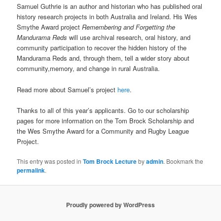
Samuel Guthrie is an author and historian who has published oral
history research projects in both Australia and Ireland. His Wes
Smythe Award project
Remembering and Forgetting the
Mandurama Reds
will use archival research, oral history, and
community participation to recover the hidden history of the
Mandurama Reds and, through them, tell a wider story about
community,memory, and change in rural Australia.
Read more about Samuel’s project
here
.
Thanks to all of this year’s applicants. Go to our scholarship
pages for more information on the Tom Brock Scholarship and
the Wes Smythe Award for a Community and Rugby League
Project.
This entry was posted in
Tom Brock Lecture
by
admin
. Bookmark the
permalink
.
Proudly powered by WordPress