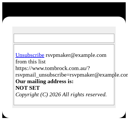
Unsubscribe
rsvpmaker@example.com
from this list
https://www.tombrock.com.au/?
rsvpmail_unsubscribe=rsvpmaker@example.c
Our mailing address is:
NOT SET
Copyright (C) 2026 All rights reserved.