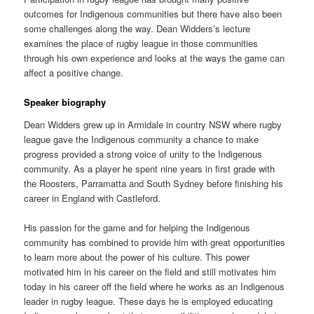
outcomes for Indigenous communities but there have also been
some challenges along the way. Dean Widders’s lecture
examines the place of rugby league in those communities
through his own experience and looks at the ways the game can
affect a positive change.
Speaker biography
Dean Widders grew up in Armidale in country NSW where rugby
league gave the Indigenous community a chance to make
progress provided a strong voice of unity to the Indigenous
community. As a player he spent nine years in first grade with
the Roosters, Parramatta and South Sydney before finishing his
career in England with Castleford.
His passion for the game and for helping the Indigenous
community has combined to provide him with great opportunities
to learn more about the power of his culture. This power
motivated him in his career on the field and still motivates him
today in his career off the field where he works as an Indigenous
leader in rugby league. These days he is employed educating