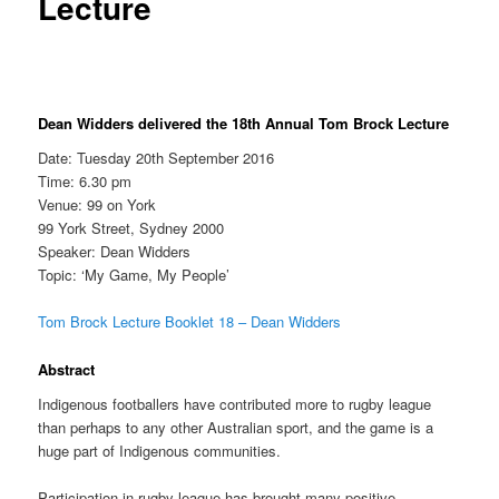
Lecture
Dean Widders delivered the 18th Annual Tom Brock Lecture
Date: Tuesday 20th September 2016
Time: 6.30 pm
Venue: 99 on York
99 York Street, Sydney 2000
Speaker: Dean Widders
Topic: ‘My Game, My People’
Tom Brock Lecture Booklet 18 – Dean Widders
Abstract
Indigenous footballers have contributed more to rugby league
than perhaps to any other Australian sport, and the game is a
huge part of Indigenous communities.
Participation in rugby league has brought many positive