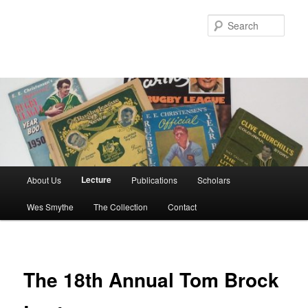
Skip
to
Sear
primary
content
Main
Lecture
About Us
Publications
Scholars
menu
Wes Smythe
The Collection
Contact
The 18th Annual Tom Brock