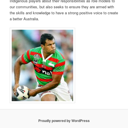
Indigenous players about their responsibilities as role models to
our communities, but also seeks to ensure they are armed with
the skills and knowledge to have a strong positive voice to create
a better Australia.
Proudly powered by WordPress