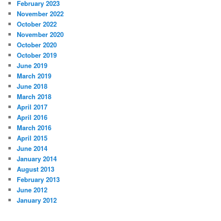
February 2023
November 2022
October 2022
November 2020
October 2020
October 2019
June 2019
March 2019
June 2018
March 2018
April 2017
April 2016
March 2016
April 2015
June 2014
January 2014
August 2013
February 2013
June 2012
January 2012