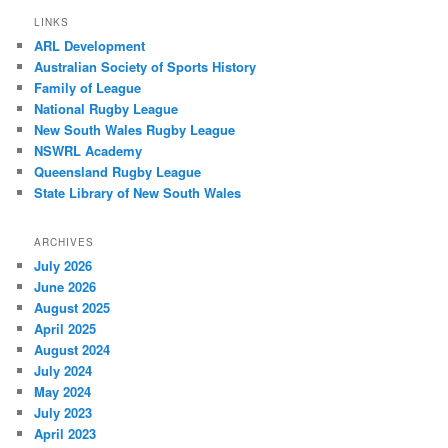
LINKS
ARL Development
Australian Society of Sports History
Family of League
National Rugby League
New South Wales Rugby League
NSWRL Academy
Queensland Rugby League
State Library of New South Wales
ARCHIVES
July 2026
June 2026
August 2025
April 2025
August 2024
July 2024
May 2024
July 2023
April 2023