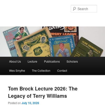
Skip
Skip
to
to
Sear
primary
secondary
content
content
Main
About Us
Lecture
Publications
Scholars
menu
Wes Smythe
The Collection
Contact
Tom Brock Lecture 2026: The
Legacy of Terry Williams
Posted on
July 10, 2026