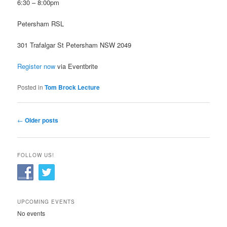
6:30 – 8:00pm
Petersham RSL
301 Trafalgar St Petersham NSW 2049
Register now
via Eventbrite
Posted in
Tom Brock Lecture
Post
←
Older posts
navigation
FOLLOW US!
UPCOMING EVENTS
No events