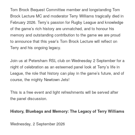
Tom Brock Bequest Committee member and longstanding Tom
Brock Lecture MC and moderator Terry Williams tragically died in
February 2026. Terry’s passion for Rugby League and knowledge
of the game’s rich history are unmatched, and to honour his
memory and outstanding contribution to the game we are proud
to announce that this year’s Tom Brock Lecture will reflect on
Terry and his ongoing legacy.
Join us at Petersham RSL club on Wednesday 2 September for a
night of celebration as an esteemed panel look at Terry’s life in
League, the role that history can play in the game’s future, and of
course, the mighty Newtown Jets!
This is a free event and light refreshments will be served after
the panel discussion.
History, Bluebags and Memory: The Legacy of Terry Williams
Wednesday, 2 September 2026