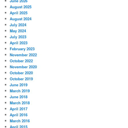
June 2026
August 2025
April 2025
August 2024
July 2024
May 2024
July 2023
April 2023
February 2023
November 2022
October 2022
November 2020
October 2020
October 2019
June 2019
March 2019
June 2018
March 2018
April 2017
April 2016
March 2016
April 2015