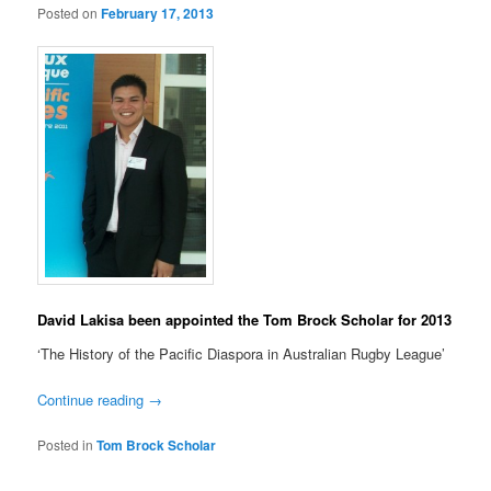
Posted on
February 17, 2013
David Lakisa been appointed the Tom Brock Scholar for 2013
‘The History of the Pacific Diaspora in Australian Rugby League’
Continue reading
→
Posted in
Tom Brock Scholar