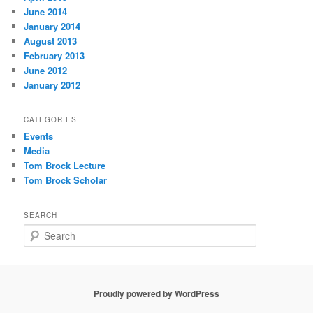
June 2014
January 2014
August 2013
February 2013
June 2012
January 2012
CATEGORIES
Events
Media
Tom Brock Lecture
Tom Brock Scholar
SEARCH
S
e
a
r
c
Proudly powered by WordPress
h