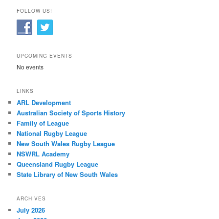
FOLLOW US!
UPCOMING EVENTS
No events
LINKS
ARL Development
Australian Society of Sports History
Family of League
National Rugby League
New South Wales Rugby League
NSWRL Academy
Queensland Rugby League
State Library of New South Wales
ARCHIVES
July 2026