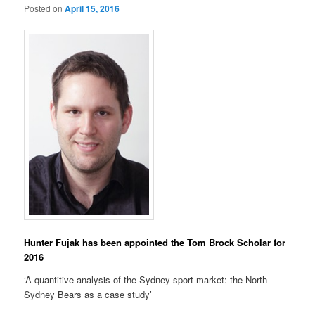
Posted on
April 15, 2016
Hunter Fujak has been appointed the Tom Brock Scholar for
2016
‘A quantitive analysis of the Sydney sport market: the North
Sydney Bears as a case study’