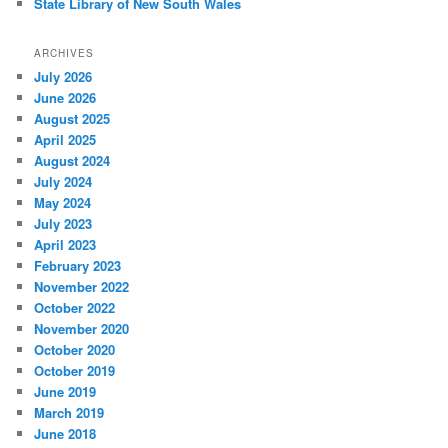
State Library of New South Wales
ARCHIVES
July 2026
June 2026
August 2025
April 2025
August 2024
July 2024
May 2024
July 2023
April 2023
February 2023
November 2022
October 2022
November 2020
October 2020
October 2019
June 2019
March 2019
June 2018