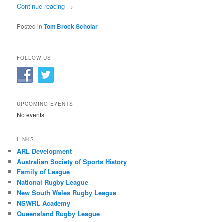
Continue reading
→
Posted in
Tom Brock Scholar
FOLLOW US!
UPCOMING EVENTS
No events
LINKS
ARL Development
Australian Society of Sports History
Family of League
National Rugby League
New South Wales Rugby League
NSWRL Academy
Queensland Rugby League