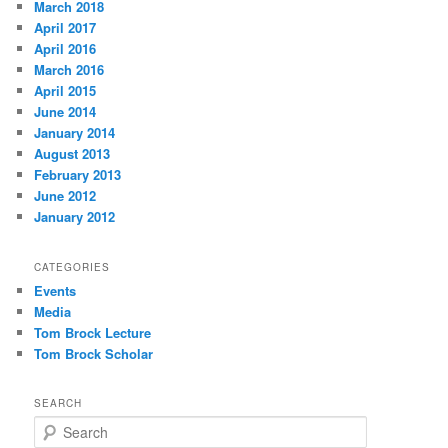
March 2018
April 2017
April 2016
March 2016
April 2015
June 2014
January 2014
August 2013
February 2013
June 2012
January 2012
CATEGORIES
Events
Media
Tom Brock Lecture
Tom Brock Scholar
SEARCH
S
e