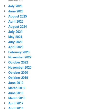
ARCHIVES
July 2026
June 2026
August 2025
April 2025
August 2024
July 2024
May 2024
July 2023
April 2023
February 2023
November 2022
October 2022
November 2020
October 2020
October 2019
June 2019
March 2019
June 2018
March 2018
April 2017
April 2016