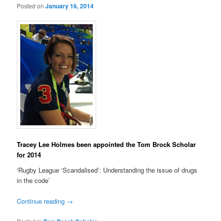
Posted on
January 16, 2014
Tracey Lee Holmes been appointed the Tom Brock Scholar
for 2014
‘Rugby League ‘Scandalised’: Understanding the issue of drugs
in the code’
Continue reading
→