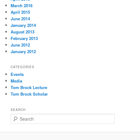
March 2016
April 2015
June 2014
January 2014
August 2013
February 2013
June 2012
January 2012
CATEGORIES
Events
Media
Tom Brock Lecture
Tom Brock Scholar
SEARCH
S
e
a
r