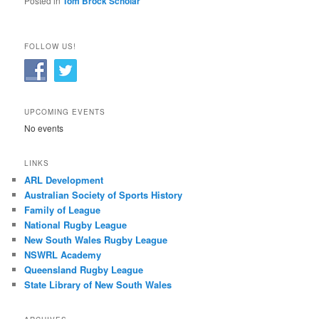
Posted in
Tom Brock Scholar
FOLLOW US!
UPCOMING EVENTS
No events
LINKS
ARL Development
Australian Society of Sports History
Family of League
National Rugby League
New South Wales Rugby League
NSWRL Academy
Queensland Rugby League
State Library of New South Wales