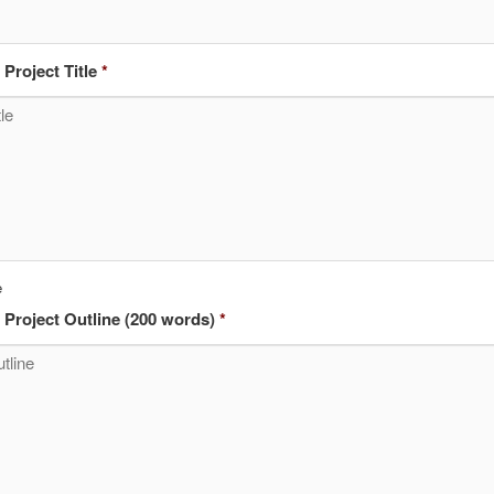
Project Title
*
e
Project Outline (200 words)
*