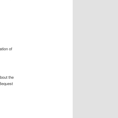
ation of
bout the
 Bequest