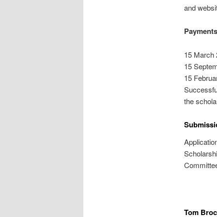
and websi
Payments
15 March 
15 Septem
15 Februa
Successful
the scholar
Submissi
Applicatio
Scholarsh
Committee
Tom Brock