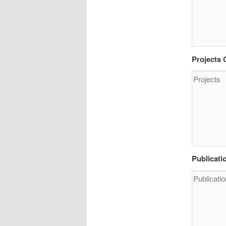
Projects
Publicati