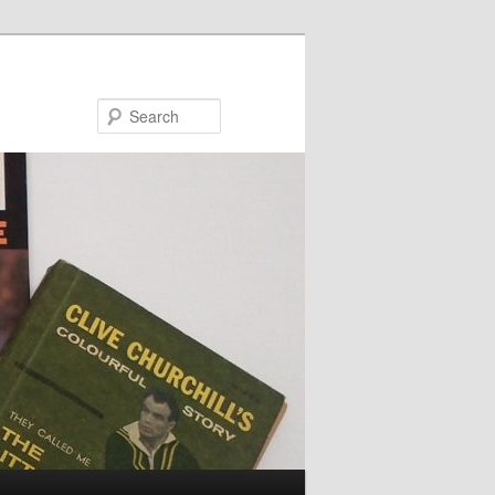
Search