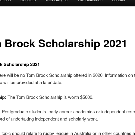
 Brock Scholarship 2021
k Scholarship 2021
e will be no Tom Brock Scholarship offered in 2020. Information on 
 will be provided at a later date.
ip:
The Tom Brock Scholarship is worth $5000.
:
Postgraduate students, early career academics or independent res
ord of undertaking independent and scholarly work.
topic should relate to rugby league in Australia or in other countries 