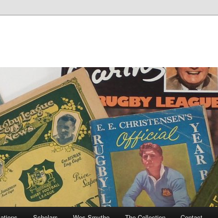
cations
Scholars
Wes Smythe
The Collection
Contact