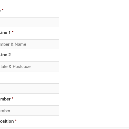
e
*
ine 1
*
ine 2
umber
*
osition
*