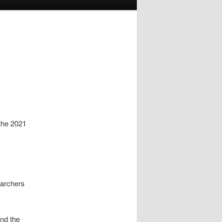
the 2021
earchers
and the