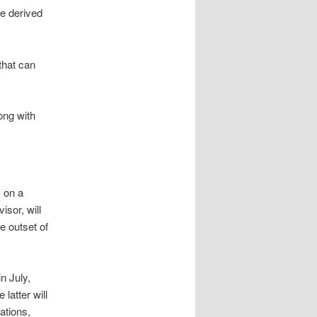
be derived
that can
ong with
, on a
sor, will
e outset of
n July,
 latter will
ations,