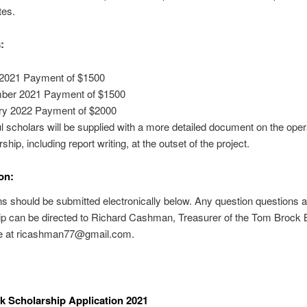
tes.
:
2021 Payment of $1500
ber 2021 Payment of $1500
ry 2022 Payment of $2000
 scholars will be supplied with a more detailed document on the oper
ship, including report writing, at the outset of the project.
on:
ns should be submitted electronically below. Any question questions a
ip can be directed to Richard Cashman, Treasurer of the Tom Brock
 at ricashman77@gmail.com.
 Scholarship Application 2021