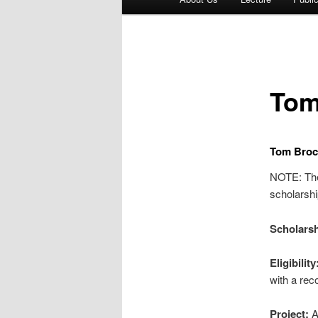
menu
Tom
Tom Broc
NOTE: Ther
scholarship
Scholarsh
Eligibility
with a rec
Project:
A 