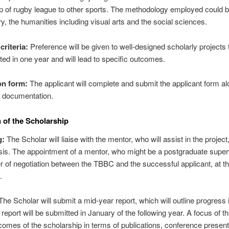
ip of rugby league to other sports. The methodology employed could 
ry, the humanities including visual arts and the social sciences.
criteria:
Preference will be given to well-designed scholarly projects 
ed in one year and will lead to specific outcomes.
on form:
The applicant will complete and submit the applicant form al
g documentation.
 of the Scholarship
g:
The Scholar will liaise with the mentor, who will assist in the project
sis. The appointment of a mentor, who might be a postgraduate supervi
r of negotiation between the TBBC and the successful applicant, at th
.
he Scholar will submit a mid-year report, which will outline progress i
 report will be submitted in January of the following year. A focus of the
comes of the scholarship in terms of publications, conference present