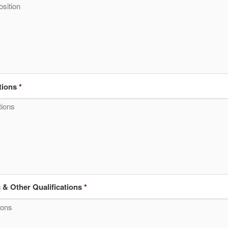
tions
*
& Other Qualifications
*