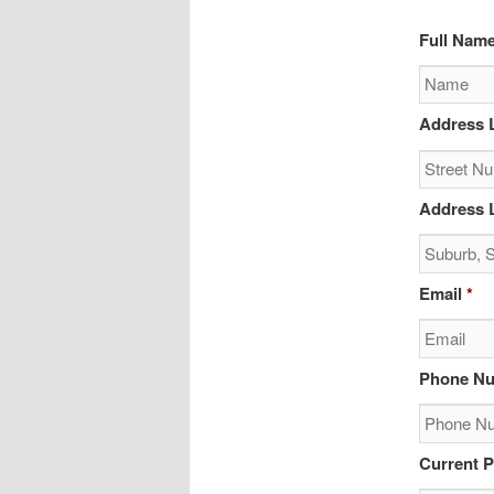
Full Nam
Address L
Address L
Email
*
Phone N
Current P