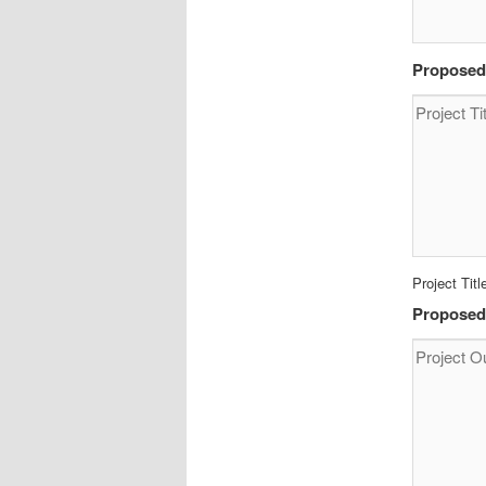
Proposed 
Project Titl
Proposed 