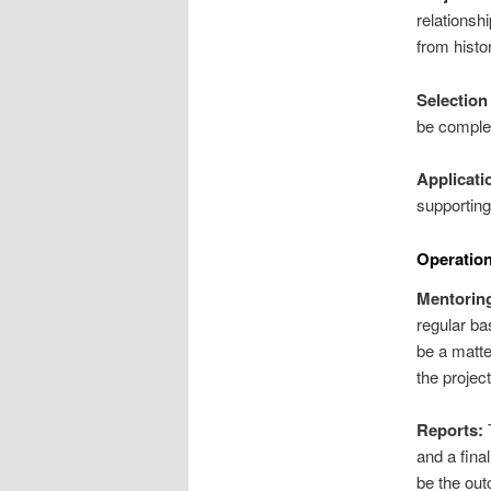
relationsh
from histo
Selection 
be complet
Applicati
supportin
Operation
Mentorin
regular ba
be a matte
the project
Reports:
T
and a final
be the out