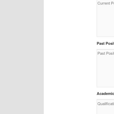
Past Posi
Academic 