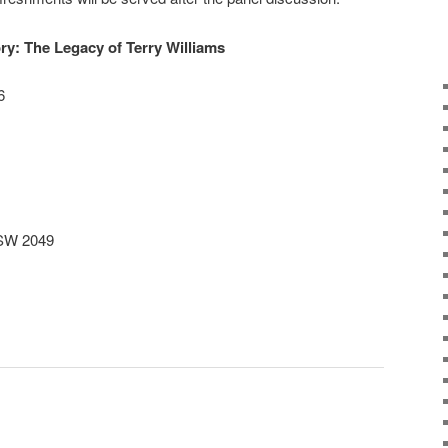
y: The Legacy of Terry Williams
6
NSW 2049