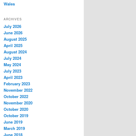
Wales
ARCHIVES
July 2026
June 2026
August 2025
April 2025
August 2024
July 2024
May 2024
July 2023
April 2023
February 2023
November 2022
October 2022
November 2020
October 2020
October 2019
June 2019
March 2019
June 2018