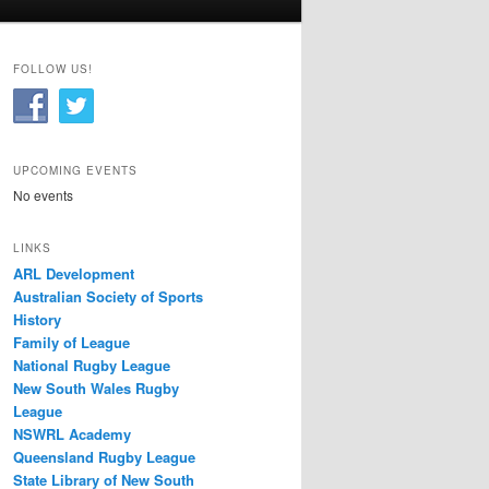
FOLLOW US!
UPCOMING EVENTS
No events
LINKS
ARL Development
Australian Society of Sports
History
Family of League
National Rugby League
New South Wales Rugby
League
NSWRL Academy
Queensland Rugby League
State Library of New South