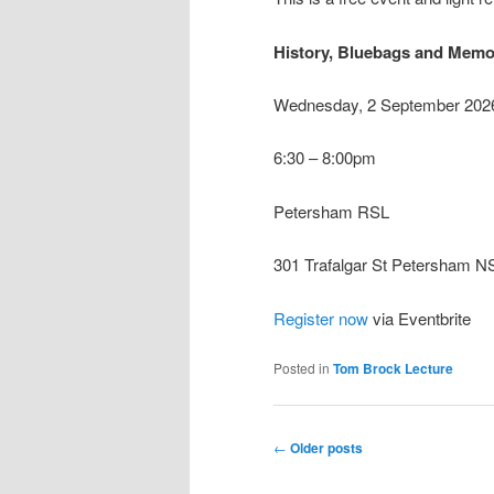
History, Bluebags and Memor
Wednesday, 2 September 202
6:30 – 8:00pm
Petersham RSL
301 Trafalgar St Petersham 
Register now
via Eventbrite
Posted in
Tom Brock Lecture
Post
←
Older posts
navigation