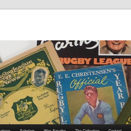
cations
Scholars
Wes Smythe
The Collection
Contact