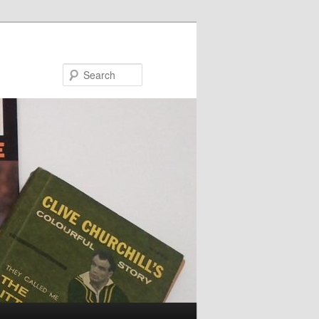
Search