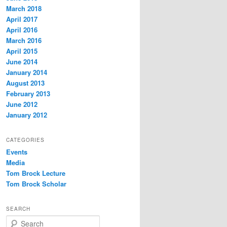
March 2018
April 2017
April 2016
March 2016
April 2015
June 2014
January 2014
August 2013
February 2013
June 2012
January 2012
CATEGORIES
Events
Media
Tom Brock Lecture
Tom Brock Scholar
SEARCH
S