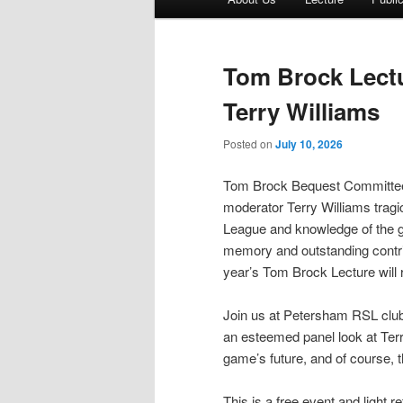
menu
Tom Brock Lectu
Terry Williams
Posted on
July 10, 2026
Tom Brock Bequest Committe
moderator Terry Williams tragi
League and knowledge of the g
memory and outstanding contri
year’s Tom Brock Lecture will 
Join us at Petersham RSL club
an esteemed panel look at Terry’
game’s future, and of course,
This is a free event and light 