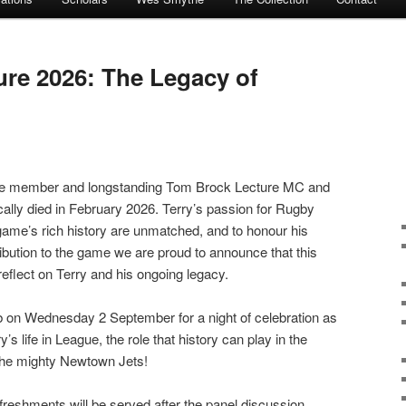
re 2026: The Legacy of
e member and longstanding Tom Brock Lecture MC and
cally died in February 2026. Terry’s passion for Rugby
ame’s rich history are unmatched, and to honour his
bution to the game we are proud to announce that this
reflect on Terry and his ongoing legacy.
 on Wednesday 2 September for a night of celebration as
s life in League, the role that history can play in the
 the mighty Newtown Jets!
refreshments will be served after the panel discussion.