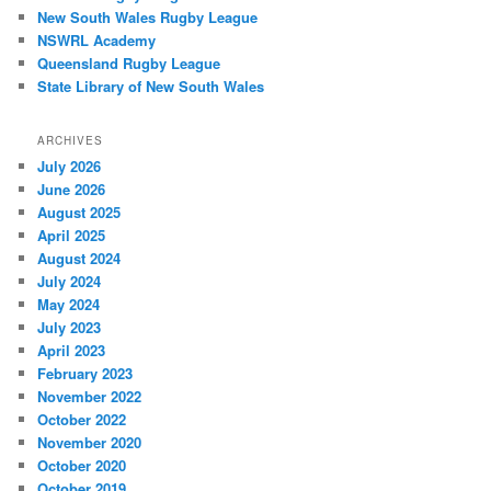
New South Wales Rugby League
NSWRL Academy
Queensland Rugby League
State Library of New South Wales
ARCHIVES
July 2026
June 2026
August 2025
April 2025
August 2024
July 2024
May 2024
July 2023
April 2023
February 2023
November 2022
October 2022
November 2020
October 2020
October 2019