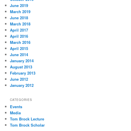
June 2019
March 2019
June 2018
March 2018
April 2017
April 2016
March 2016
April 2015
June 2014
January 2014
August 2013
February 2013
June 2012
January 2012
CATEGORIES
Events
Media
Tom Brock Lecture
Tom Brock Scholar