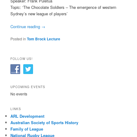
Speaker: Frank Puletua
Topic: ‘The Chocolate Soldiers – The emergence of western
Sydney’s new league of players’
Continue reading
→
Posted in
Tom Brock Lecture
FOLLOW US!
UPCOMING EVENTS
No events
LINKS
ARL Development
Australian Society of Sports History
Family of League
National Rugby League