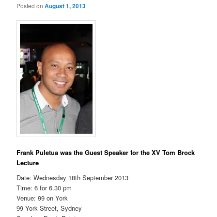
Posted on
August 1, 2013
Frank Puletua was the Guest Speaker for the XV Tom Brock
Lecture
Date: Wednesday 18th September 2013
Time: 6 for 6.30 pm
Venue: 99 on York
99 York Street, Sydney