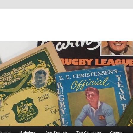
cations
Scholars
Wes Smythe
The Collection
Contact