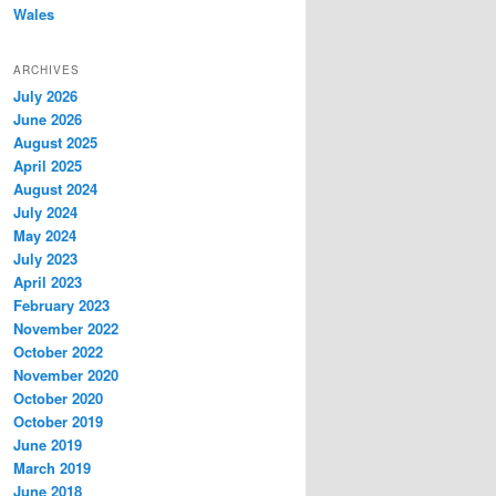
Wales
ARCHIVES
July 2026
June 2026
August 2025
April 2025
August 2024
July 2024
May 2024
July 2023
April 2023
February 2023
November 2022
October 2022
November 2020
October 2020
October 2019
June 2019
March 2019
June 2018