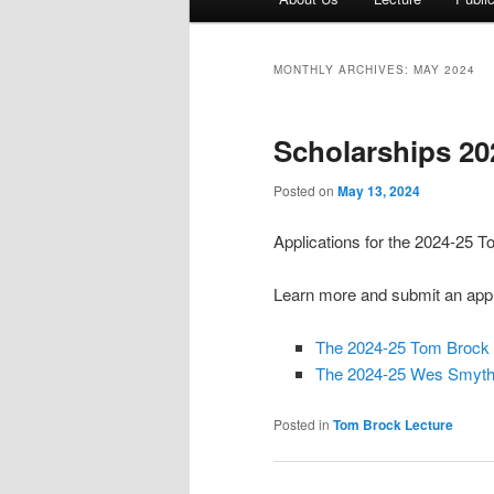
menu
MONTHLY ARCHIVES:
MAY 2024
Scholarships 20
Posted on
May 13, 2024
Applications for the 2024-25
Learn more and submit an appl
The 2024-25 Tom Brock 
The 2024-25 Wes Smythe
Posted in
Tom Brock Lecture