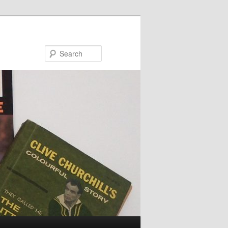
Search