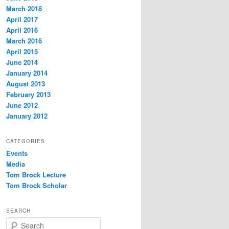
March 2018
April 2017
April 2016
March 2016
April 2015
June 2014
January 2014
August 2013
February 2013
June 2012
January 2012
CATEGORIES
Events
Media
Tom Brock Lecture
Tom Brock Scholar
SEARCH
S