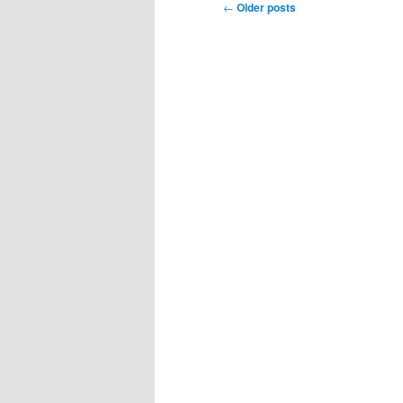
Post
←
Older posts
navigation