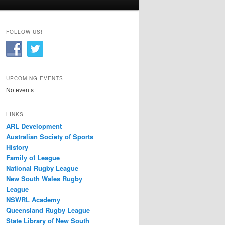
FOLLOW US!
UPCOMING EVENTS
No events
LINKS
ARL Development
Australian Society of Sports
History
Family of League
National Rugby League
New South Wales Rugby
League
NSWRL Academy
Queensland Rugby League
State Library of New South