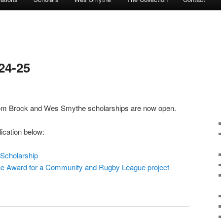
24-25
 Tom Brock and Wes Smythe scholarships are now open.
ication below:
Scholarship
 Award for a Community and Rugby League project