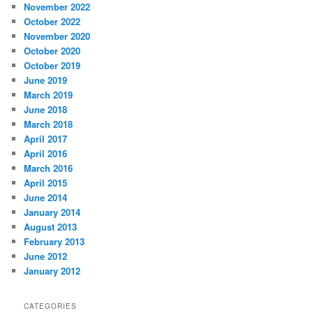
November 2022
October 2022
November 2020
October 2020
October 2019
June 2019
March 2019
June 2018
March 2018
April 2017
April 2016
March 2016
April 2015
June 2014
January 2014
August 2013
February 2013
June 2012
January 2012
CATEGORIES