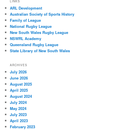
LINKS
ARL Development
Australian Society of Sports History
Family of League
National Rugby League
New South Wales Rugby League
NSWRL Academy
Queensland Rugby League
State Library of New South Wales
ARCHIVES
July 2026
June 2026
August 2025
April 2025
August 2024
July 2024
May 2024
July 2023
April 2023
February 2023