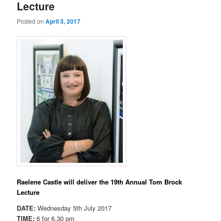
Lecture
Posted on
April 3, 2017
Raelene Castle will deliver the 19th Annual Tom Brock
Lecture
DATE:
Wednesday 5th July 2017
TIME:
6 for 6.30 pm