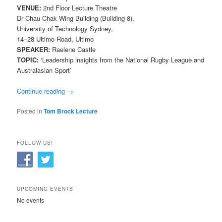
VENUE:
2nd Floor Lecture Theatre
Dr Chau Chak Wing Building (Building 8),
University of Technology Sydney,
14–28 Ultimo Road, Ultimo
SPEAKER:
Raelene Castle
TOPIC:
‘Leadership insights from the National Rugby League and
Australasian Sport’
Continue reading
→
Posted in
Tom Brock Lecture
FOLLOW US!
UPCOMING EVENTS
No events