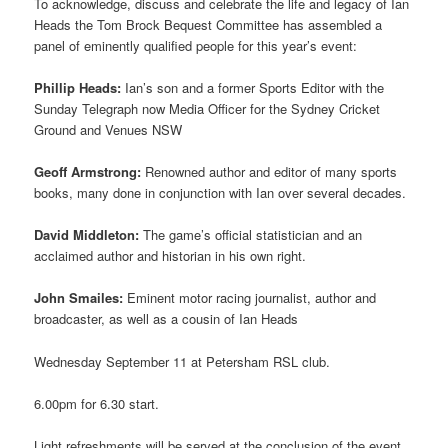
To acknowledge, discuss and celebrate the life and legacy of Ian
Heads the Tom Brock Bequest Committee has assembled a
panel of eminently qualified people for this year’s event:
Phillip Heads:
Ian’s son and a former Sports Editor with the
Sunday Telegraph now Media Officer for the Sydney Cricket
Ground and Venues NSW
Geoff Armstrong:
Renowned author and editor of many sports
books, many done in conjunction with Ian over several decades.
David Middleton:
The game’s official statistician and an
acclaimed author and historian in his own right.
John Smailes:
Eminent motor racing journalist, author and
broadcaster, as well as a cousin of Ian Heads
Wednesday September 11 at Petersham RSL club.
6.00pm for 6.30 start.
Light refreshments will be served at the conclusion of the event.