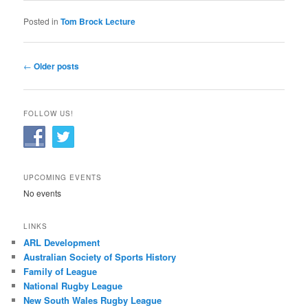
Posted in
Tom Brock Lecture
Post
←
Older posts
navigation
FOLLOW US!
UPCOMING EVENTS
No events
LINKS
ARL Development
Australian Society of Sports History
Family of League
National Rugby League
New South Wales Rugby League