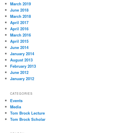
March 2019
June 2018
March 2018
April 2017
April 2016
March 2016
April 2015
June 2014
January 2014
August 2013
February 2013
June 2012
January 2012
CATEGORIES
Events
Media
Tom Brock Lecture
Tom Brock Scholar