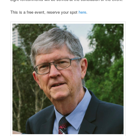
This is a free event, reserve your spot
here
.