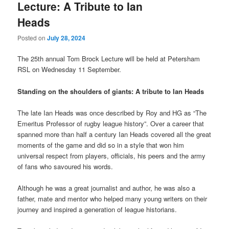
Lecture: A Tribute to Ian
Heads
Posted on
July 28, 2024
The 25th annual Tom Brock Lecture will be held at Petersham
RSL on Wednesday 11 September.
Standing on the shoulders of giants: A tribute to Ian Heads
The late Ian Heads was once described by Roy and HG as “The
Emeritus Professor of rugby league history”. Over a career that
spanned more than half a century Ian Heads covered all the great
moments of the game and did so in a style that won him
universal respect from players, officials, his peers and the army
of fans who savoured his words.
Although he was a great journalist and author, he was also a
father, mate and mentor who helped many young writers on their
journey and inspired a generation of league historians.