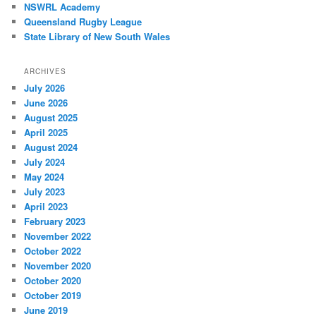
NSWRL Academy
Queensland Rugby League
State Library of New South Wales
ARCHIVES
July 2026
June 2026
August 2025
April 2025
August 2024
July 2024
May 2024
July 2023
April 2023
February 2023
November 2022
October 2022
November 2020
October 2020
October 2019
June 2019