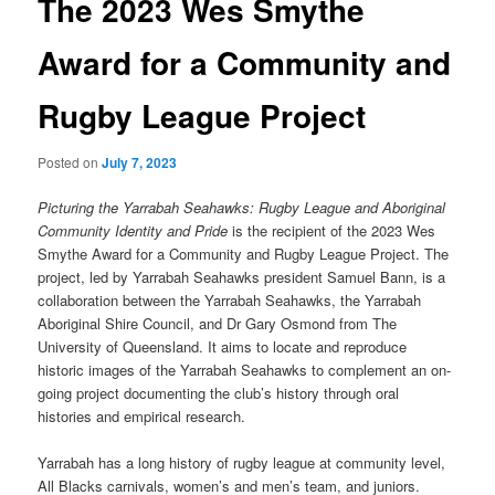
The 2023 Wes Smythe
Award for a Community and
Rugby League Project
Posted on
July 7, 2023
Picturing the Yarrabah Seahawks: Rugby League and Aboriginal
Community Identity and Pride
is the recipient of the 2023 Wes
Smythe Award for a Community and Rugby League Project. The
project, led by Yarrabah Seahawks president Samuel Bann, is a
collaboration between the Yarrabah Seahawks, the Yarrabah
Aboriginal Shire Council, and Dr Gary Osmond from The
University of Queensland. It aims to locate and reproduce
historic images of the Yarrabah Seahawks to complement an on-
going project documenting the club’s history through oral
histories and empirical research.
Yarrabah has a long history of rugby league at community level,
All Blacks carnivals, women’s and men’s team, and juniors.