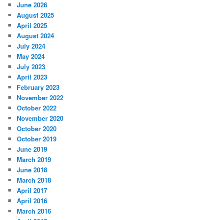
June 2026
August 2025
April 2025
August 2024
July 2024
May 2024
July 2023
April 2023
February 2023
November 2022
October 2022
November 2020
October 2020
October 2019
June 2019
March 2019
June 2018
March 2018
April 2017
April 2016
March 2016