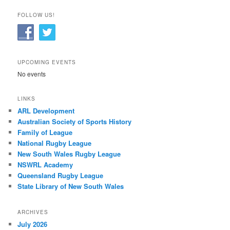
FOLLOW US!
UPCOMING EVENTS
No events
LINKS
ARL Development
Australian Society of Sports History
Family of League
National Rugby League
New South Wales Rugby League
NSWRL Academy
Queensland Rugby League
State Library of New South Wales
ARCHIVES
July 2026