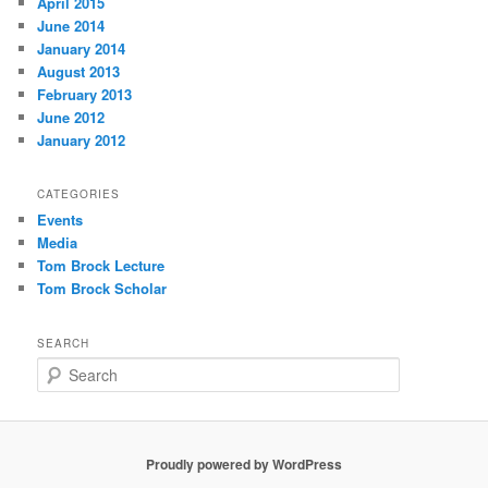
April 2015
June 2014
January 2014
August 2013
February 2013
June 2012
January 2012
CATEGORIES
Events
Media
Tom Brock Lecture
Tom Brock Scholar
SEARCH
S
e
a
r
c
Proudly powered by WordPress
h