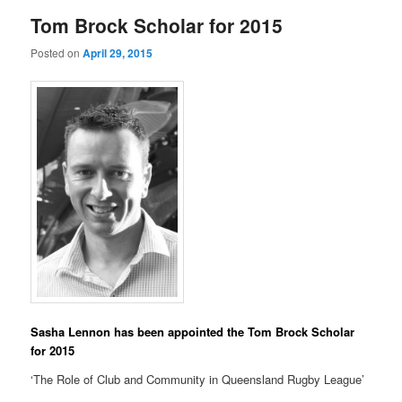
Tom Brock Scholar for 2015
Posted on
April 29, 2015
Sasha Lennon has been appointed the Tom Brock Scholar
for 2015
‘The Role of Club and Community in Queensland Rugby League’