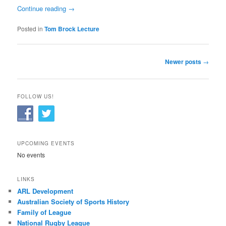
Continue reading
→
Posted in
Tom Brock Lecture
Post
Newer posts
→
navigation
FOLLOW US!
UPCOMING EVENTS
No events
LINKS
ARL Development
Australian Society of Sports History
Family of League
National Rugby League