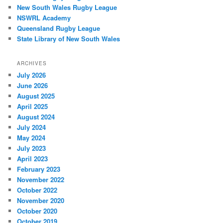
New South Wales Rugby League
NSWRL Academy
Queensland Rugby League
State Library of New South Wales
ARCHIVES
July 2026
June 2026
August 2025
April 2025
August 2024
July 2024
May 2024
July 2023
April 2023
February 2023
November 2022
October 2022
November 2020
October 2020
October 2019