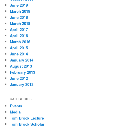
June 2019
March 2019
June 2018
March 2018
April 2017
April 2016
March 2016
April 2015
June 2014
January 2014
August 2013
February 2013
June 2012
January 2012
CATEGORIES
Events
Media
Tom Brock Lecture
Tom Brock Scholar